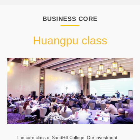
BUSINESS CORE
Huangpu class
The core class of SandHill College. Our investment