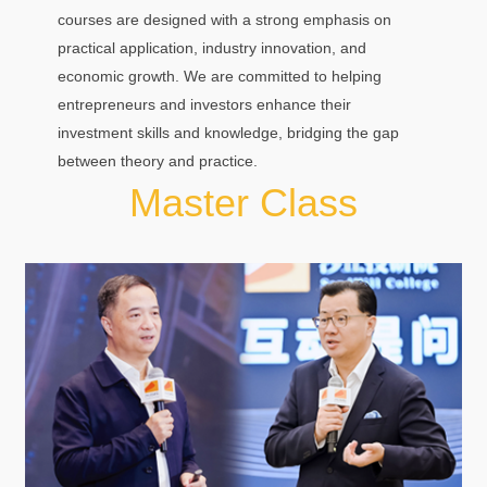
courses are designed with a strong emphasis on
practical application, industry innovation, and
economic growth. We are committed to helping
entrepreneurs and investors enhance their
investment skills and knowledge, bridging the gap
between theory and practice.
Master Class