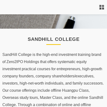
SANDHILL COLLEGE
SandHill College is the high-end investment training brand
of Zero2lPO Holdings that offers systematic equity
investment practical courses for entrepreneurs, high-growth
company founders, company shareholders/executives,
investors, high-net-worth individuals, and family successors.
Our course offerings include offline Huangpu Class,
Overseas study tours, Master Class, and the online Sandhill
College. Through a combination of online and offline