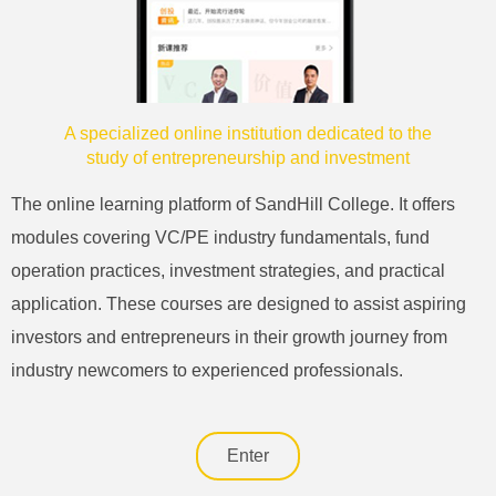
A specialized online institution dedicated to the
study of entrepreneurship and investment
The online learning platform of SandHill College. It offers
modules covering VC/PE industry fundamentals, fund
operation practices, investment strategies, and practical
application. These courses are designed to assist aspiring
investors and entrepreneurs in their growth journey from
industry newcomers to experienced professionals.
Enter