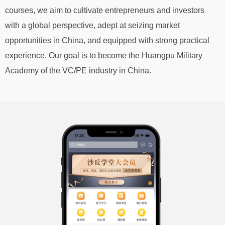
courses, we aim to cultivate entrepreneurs and investors
with a global perspective, adept at seizing market
opportunities in China, and equipped with strong practical
experience. Our goal is to become the Huangpu Military
Academy of the VC/PE industry in China.